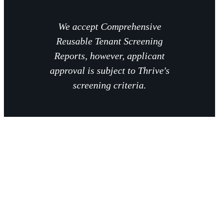
We accept Comprehensive
Reusable Tenant Screening
Reports, however, applicant
approval is subject to Thrive's
screening criteria.