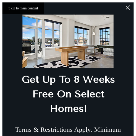
Skip to main content
Get Up To 8 Weeks
Free On Select
Homes!
Terms & Restrictions Apply. Minimum