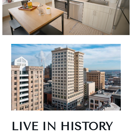
LIVE IN HISTORY