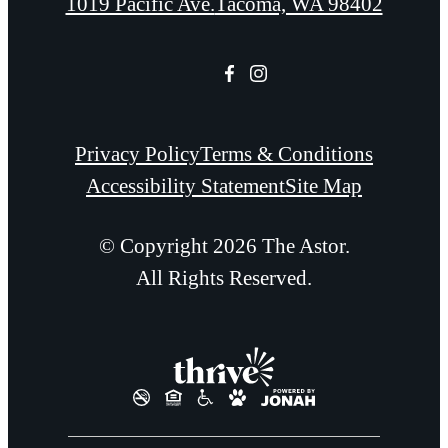
1019 Pacific Ave.
Tacoma, WA 98402
Privacy Policy
Terms & Conditions
Accessibility Statement
Site Map
© Copyright 2026 The Astor.
All Rights Reserved.