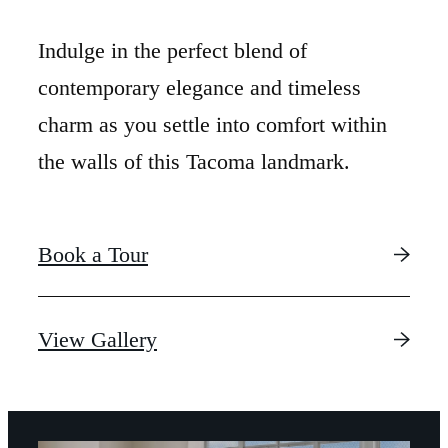
Indulge in the perfect blend of
contemporary elegance and timeless
charm as you settle into comfort within
the walls of this Tacoma landmark.
Book a Tour
LUXURY IS IN
View Gallery
THE DETAILS