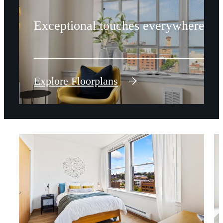
Exceptional touches everywhere.
Explore Floorplans