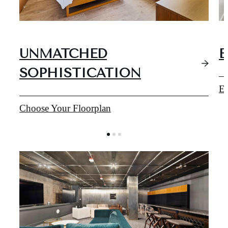
UNMATCHED
E
SOPHISTICATION
Ex
Choose Your Floorplan
EXPERIENCE
TACOMA'S