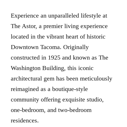
Experience an unparalleled lifestyle at
The Astor, a premier living experience
located in the vibrant heart of historic
Downtown Tacoma. Originally
constructed in 1925 and known as The
Washington Building, this iconic
architectural gem has been meticulously
reimagined as a boutique-style
community offering exquisite studio,
one-bedroom, and two-bedroom
residences.