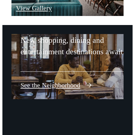
View Gallery
REVIVAL
New shopping, dining and
entertainment destinations await.
See the Neighborhood