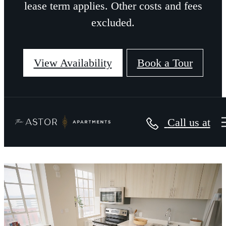
lease term applies. Other costs and fees
excluded.
View Availability
Book a Tour
Call us at
The Astor