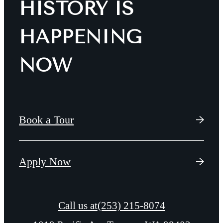
HISTORY IS
HAPPENING
NOW
Book a Tour
Apply Now
Call us at
(253) 215-8074