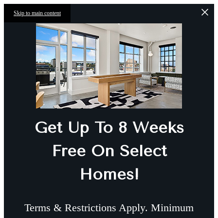
Skip to main content
Get Up To 8 Weeks
Free On Select
Homes!
Terms & Restrictions Apply. Minimum