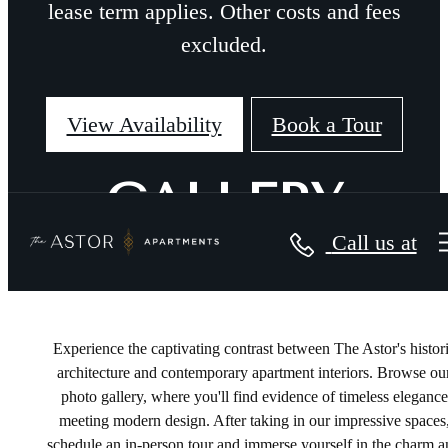
lease term applies. Other costs and fees
excluded.
View Availability
Book a Tour
GALLERY
Call us at
Experience the captivating contrast between The Astor's histor
architecture and contemporary apartment interiors. Browse ou
photo gallery, where you'll find evidence of timeless elegance
meeting modern design. After taking in our impressive spaces
schedule an in-person tour and immerse yourself in the charm 