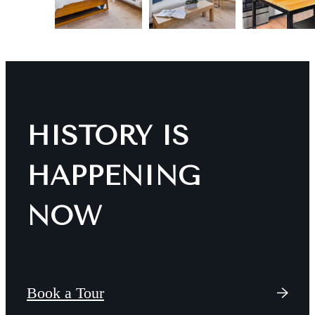
HISTORY IS
HAPPENING
NOW
Book a Tour