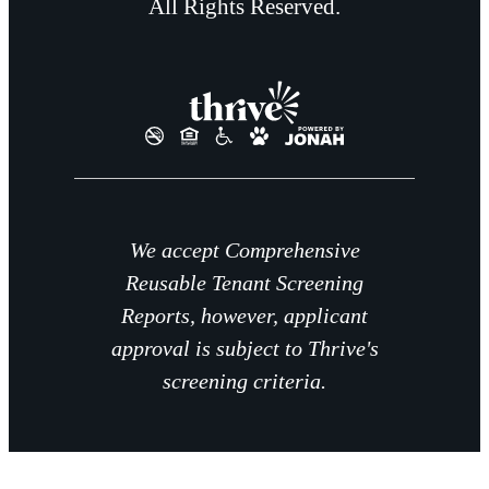
All Rights Reserved.
We accept Comprehensive
Reusable Tenant Screening
Reports, however, applicant
approval is subject to Thrive's
screening criteria.