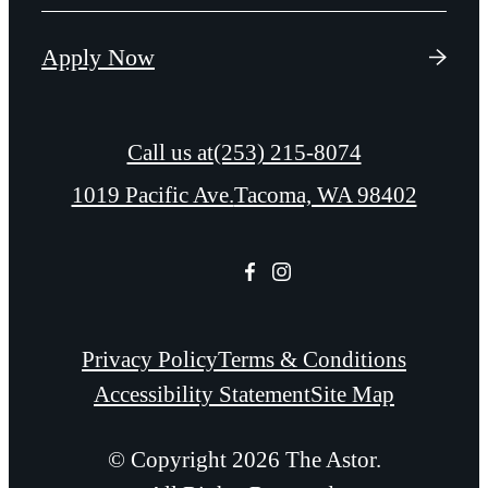
Apply Now
Call us at
(253) 215-8074
1019 Pacific Ave.
Tacoma, WA 98402
Privacy Policy
Terms & Conditions
Accessibility Statement
Site Map
© Copyright 2026 The Astor.