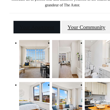
grandeur of The Astor.
Your Apartment
Your Community