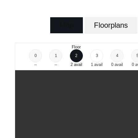
Map
Floorplans
Floor
0
1
2
3
4
--
--
2
avail
1
avail
0
avail
0
a