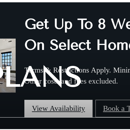
Get Up To 8 We
On Select Hom
PLANS
Terms & Restrictions Apply. Mini
Other costs and fees excluded.
View Availability
Book a 