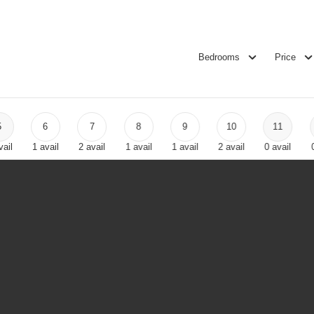
Bedrooms
Price
5
6
7
8
9
10
11
vail
1
avail
2
avail
1
avail
1
avail
2
avail
0
avail