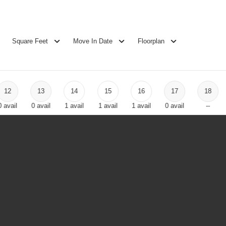
Square Feet
Move In Date
Floorplan
12
13
14
15
16
17
18
0
avail
0
avail
1
avail
1
avail
1
avail
0
avail
--