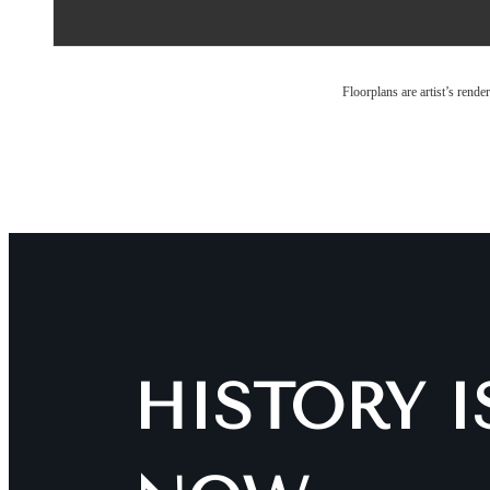
Floorplans are artist’s rende
HISTORY 