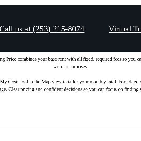
Call us at
(253) 215-8074
Virtual T
NG TOTAL MONTHL
ing Price combines your base rent with all fixed, required fees so you 
with no surprises.
 Costs tool in the Map view to tailor your monthly total. For added clarit
age. Clear pricing and confident decisions so you can focus on finding