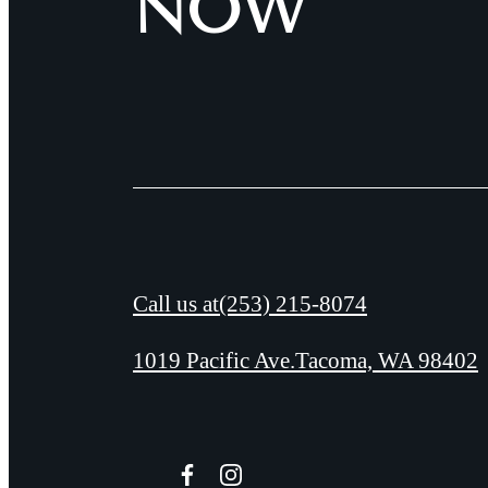
NOW
Call us at
(253) 215-8074
1019 Pacific Ave.
Tacoma, WA 98402