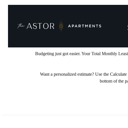
INTRODUCI
Budgeting just got easier. Your Total Monthly Leas
Want a personalized estimate? Use the Calculate My
bottom of the p