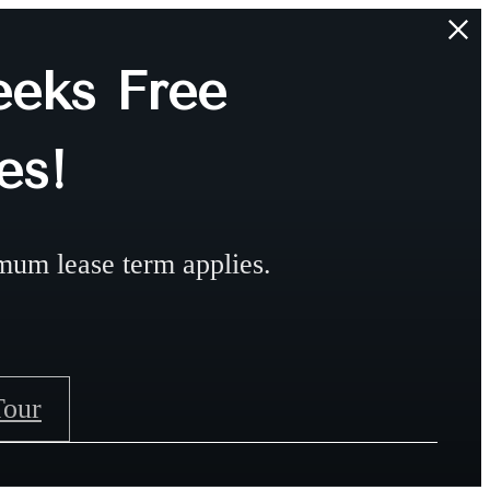
eks Free
es!
mum lease term applies.
Tour