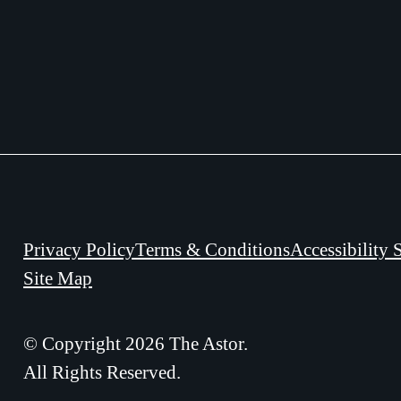
Privacy Policy
Terms & Conditions
Accessibility 
Site Map
© Copyright 2026 The Astor.
All Rights Reserved.