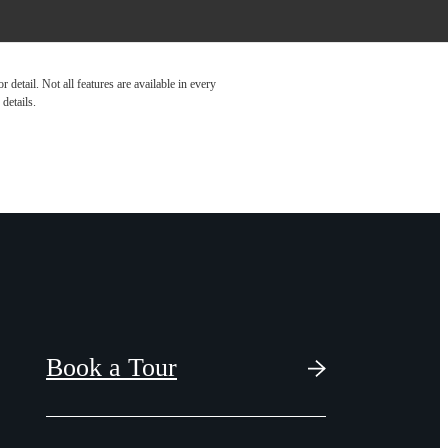
detail. Not all features are available in every
details.
Book a Tour