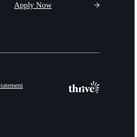
Apply Now
Statement