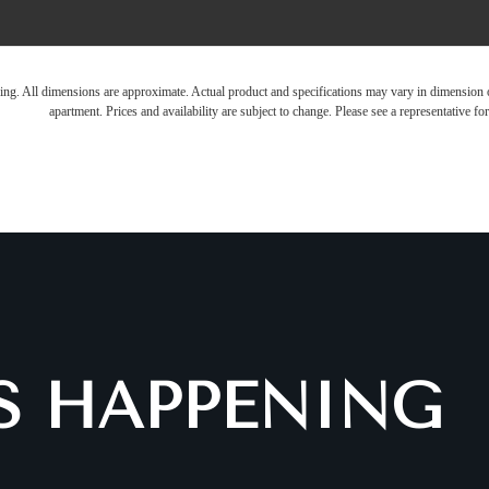
ring. All dimensions are approximate. Actual product and specifications may vary in dimension or 
apartment. Prices and availability are subject to change. Please see a representative for 
IS HAPPENING