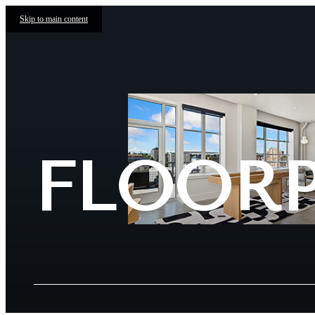
Skip to main content
FLOOR