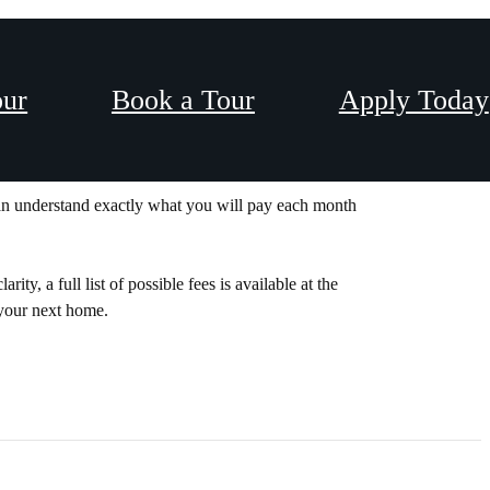
our
Book a Tour
Apply Today
Y PRICING.
can understand exactly what you will pay each month
y, a full list of possible fees is available at the
 your next home.