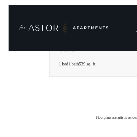
1x1 B
1 bed
1 bath
539 sq. ft.
Floorplans are artist’s rende