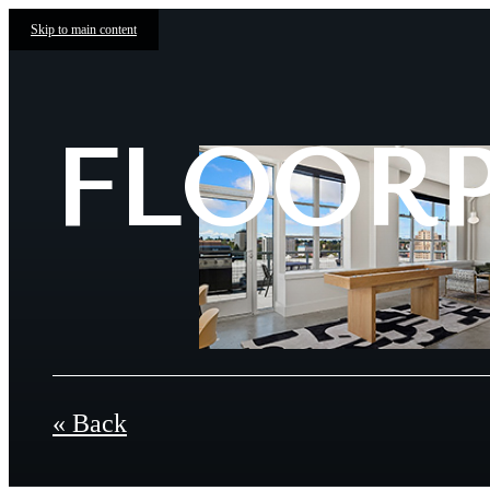
Skip to main content
FLOOR
« Back