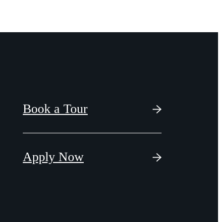
Book a Tour
Apply Now