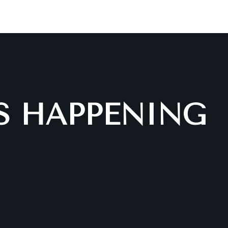
IS HAPPENING