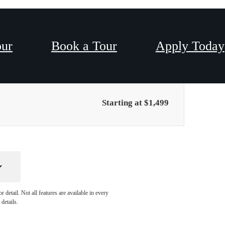
our
Book a Tour
Apply Today
Only 1 left!
Starting at $1,499
detail. Not all features are available in every
details.