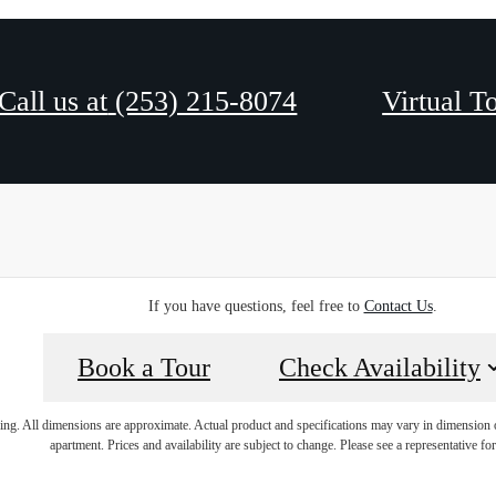
Call us at
(253) 215-8074
Virtual T
If you have questions, feel free to
Contact Us
.
Book a Tour
Check Availability
ring. All dimensions are approximate. Actual product and specifications may vary in dimension or 
apartment. Prices and availability are subject to change. Please see a representative for 