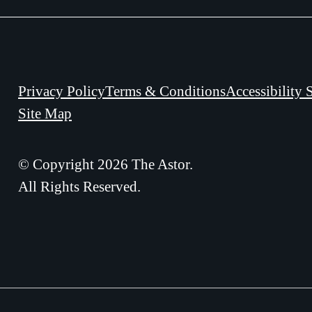
Privacy Policy
Terms & Conditions
Accessibility 
Site Map
© Copyright 2026 The Astor.
All Rights Reserved.