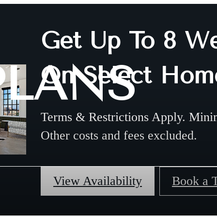
Get Up To 8 We
PLANS
On Select Hom
Terms & Restrictions Apply. Mini
Other costs and fees excluded.
View Availability
Book a 