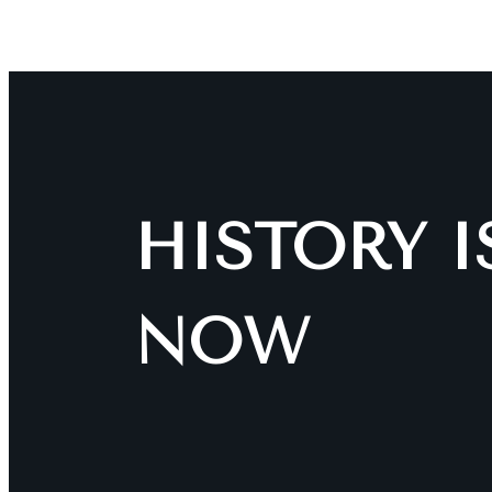
HISTORY 
NOW