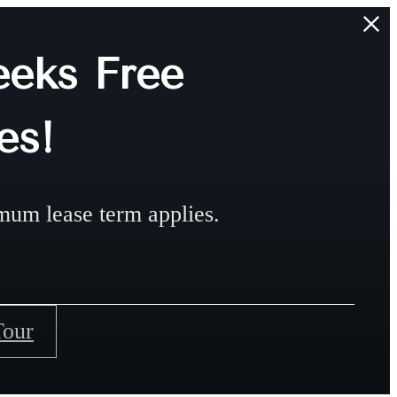
eks Free
es!
mum lease term applies.
Tour