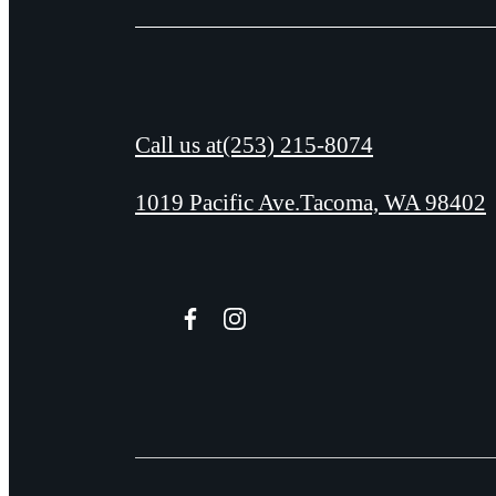
Call us at
(253) 215-8074
1019 Pacific Ave.
Tacoma, WA 98402