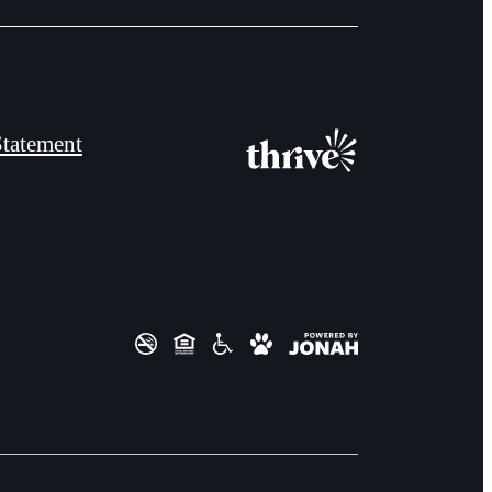
Statement