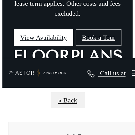
lease term applies. Other costs and fees
excluded.
View Availability
Book a Tour
FLOORPLANS
Call us at
« Back