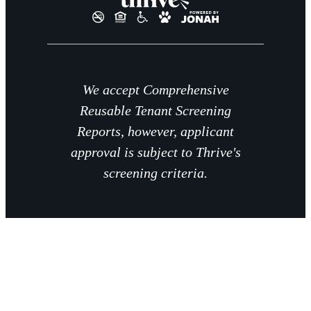
We accept Comprehensive
Reusable Tenant Screening
Reports, however, applicant
approval is subject to Thrive's
screening criteria.