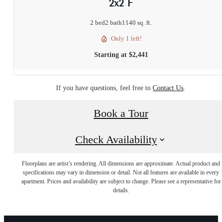
2x2 F
2 bed
2 bath
1140 sq. ft.
Only 1 left!
Starting at $2,441
If you have questions, feel free to
Contact Us
.
Book a Tour
Check Availability
Floorplans are artist’s rendering. All dimensions are approximate. Actual product and
specifications may vary in dimension or detail. Not all features are available in every
apartment. Prices and availability are subject to change. Please see a representative for
details.