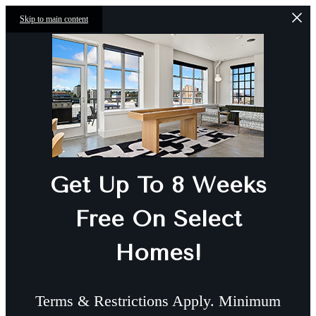
Skip to main content
Get Up To 8 Weeks
Free On Select
Homes!
Terms & Restrictions Apply. Minimum