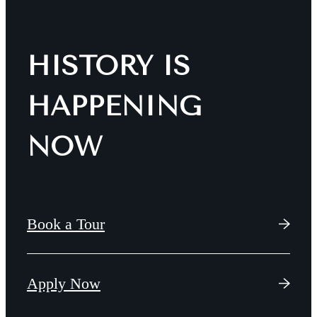
HISTORY IS
HAPPENING
NOW
Book a Tour
Apply Now