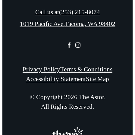
Call us at
(253) 215-8074
1019 Pacific Ave.
Tacoma, WA 98402
Privacy Policy
Terms & Conditions
Accessibility Statement
Site Map
© Copyright 2026 The Astor.
All Rights Reserved.