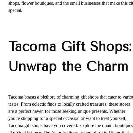
shops, flower boutiques, and the small businesses that make this ci
special.
Tacoma Gift Shops:
Unwrap the Charm
Tacoma boasts a plethora of charming gift shops that cater to vario
tastes. From eclectic finds to locally crafted treasures, these stores
are a perfect haven for those seeking unique presents. Whether
you're shopping for a special occasion or want to treat yourself,
Tacoma gift shops have you covered. Explore the quaint boutiques
like
Stocklist
near The Astor to discover one-of-a-kind items that