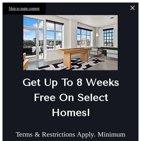
Skip to main content
Get Up To 8 Weeks
Free On Select
Homes!
Terms & Restrictions Apply. Minimum