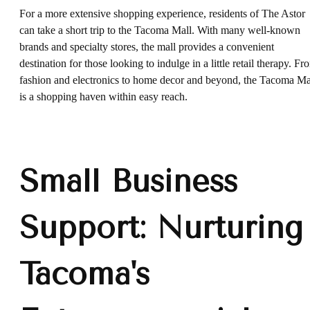
For a more extensive shopping experience, residents of The Astor
can take a short trip to the Tacoma Mall. With many well-known
brands and specialty stores, the mall provides a convenient
destination for those looking to indulge in a little retail therapy. Fr
fashion and electronics to home decor and beyond, the Tacoma Ma
is a shopping haven within easy reach.
Small Business
Support: Nurturing
Tacoma's