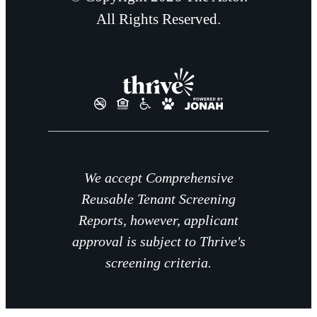
All Rights Reserved.
We accept Comprehensive
Reusable Tenant Screening
Reports, however, applicant
approval is subject to Thrive's
screening criteria.