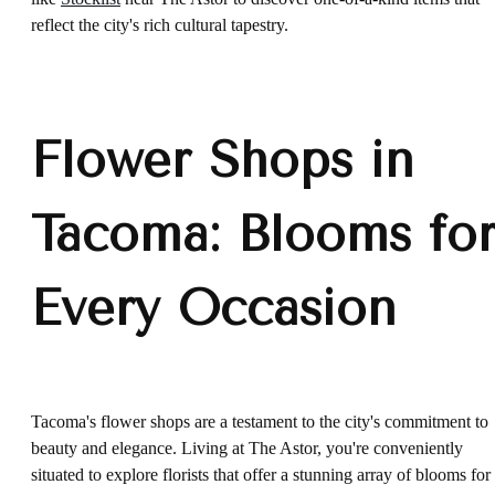
reflect the city's rich cultural tapestry.
Flower Shops in
Tacoma: Blooms fo
Every Occasion
Tacoma's flower shops are a testament to the city's commitment to
beauty and elegance. Living at The Astor, you're conveniently
situated to explore florists that offer a stunning array of blooms for