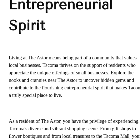
Entrepreneurial
Spirit
Living at The Astor means being part of a community that values
local businesses. Tacoma thrives on the support of residents who
appreciate the unique offerings of small businesses. Explore the
nooks and crannies near The Astor to uncover hidden gems and
contribute to the flourishing entrepreneurial spirit that makes Taco
a truly special place to live.
As a resident of The Astor, you have the privilege of experiencing
Tacoma's diverse and vibrant shopping scene. From gift shops to
flower boutiques and from local treasures to the Tacoma Mall, you