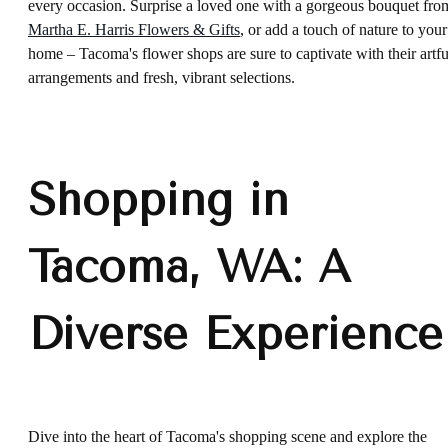
every occasion. Surprise a loved one with a gorgeous bouquet fro
Martha E. Harris Flowers & Gifts
, or add a touch of nature to your
home – Tacoma's flower shops are sure to captivate with their artfu
arrangements and fresh, vibrant selections.
Shopping in
Tacoma, WA: A
Diverse Experience
Dive into the heart of Tacoma's shopping scene and explore the