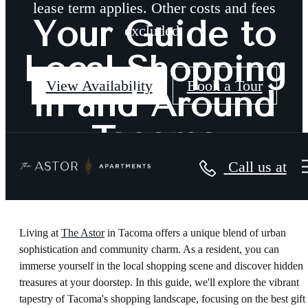
lease term applies. Other costs and fees
Your Guide to
excluded.
Local Shopping
View Availability
Book a Tour
in and Around
Tacoma
Call us at
Living at
The Astor
in Tacoma offers a unique blend of urban
sophistication and community charm. As a resident, you can
immerse yourself in the local shopping scene and discover hidden
treasures at your doorstep. In this guide, we'll explore the vibrant
tapestry of Tacoma's shopping landscape, focusing on the best gift