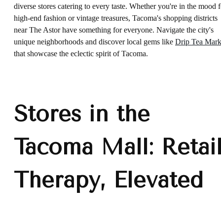
diverse stores catering to every taste. Whether you're in the mood f
high-end fashion or vintage treasures, Tacoma's shopping districts
near The Astor have something for everyone. Navigate the city's
unique neighborhoods and discover local gems like
Drip Tea Mark
that showcase the eclectic spirit of Tacoma.
Stores in the
Tacoma Mall: Retai
Therapy, Elevated