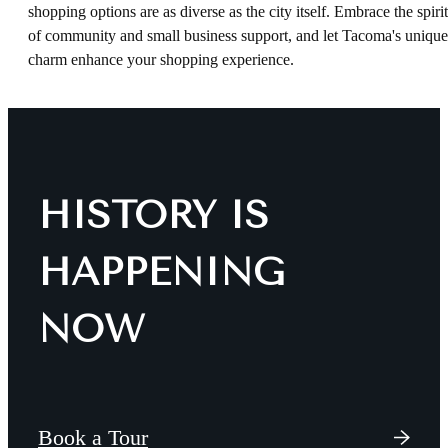
shopping options are as diverse as the city itself. Embrace the spirit
of community and small business support, and let Tacoma's unique
charm enhance your shopping experience.
HISTORY IS
HAPPENING
NOW
Book a Tour