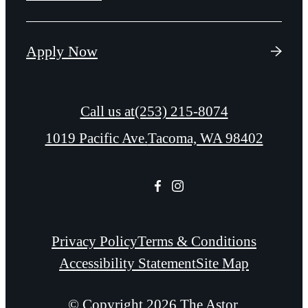
Apply Now
Call us at
(253) 215-8074
1019 Pacific Ave.
Tacoma, WA 98402
Privacy Policy
Terms & Conditions
Accessibility Statement
Site Map
© Copyright 2026 The Astor.