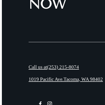
NOW
Call us at
(253) 215-8074
1019 Pacific Ave.
Tacoma, WA 98402