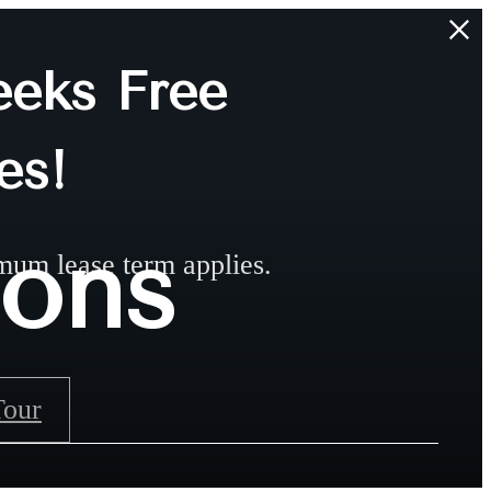
eks Free
es!
ions
mum lease term applies.
Tour