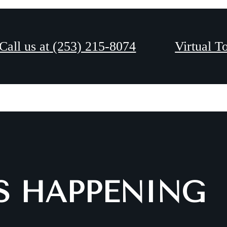
Coming Soon!
Call us at
(253) 215-8074
Virtual T
IS HAPPENING