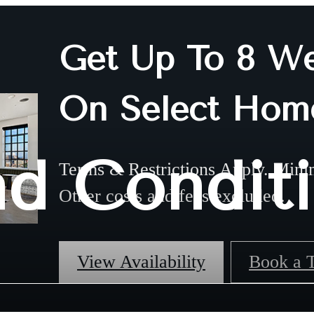
Get Up To 8 We
On Select Hom
nd Condit
Terms & Restrictions Apply. Mini
Other costs and fees excluded.
View Availability
Book a 