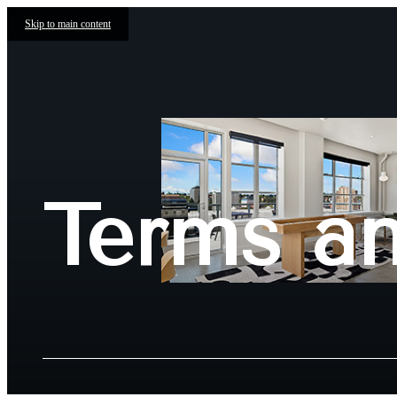
Skip to main content
Terms a