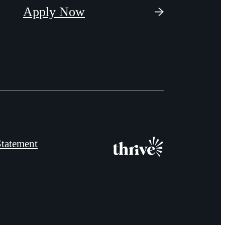
Apply Now
Statement