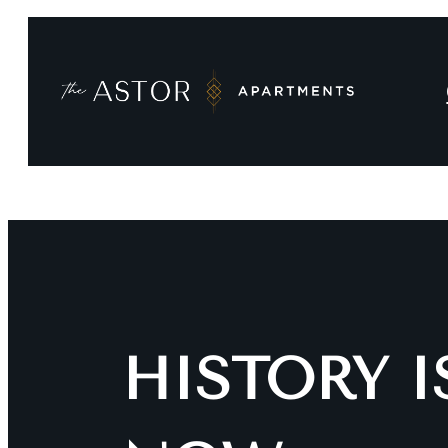
HISTORY 