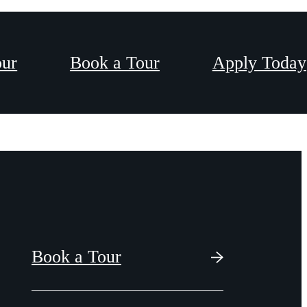
our
Book a Tour
Apply Today
Book a Tour