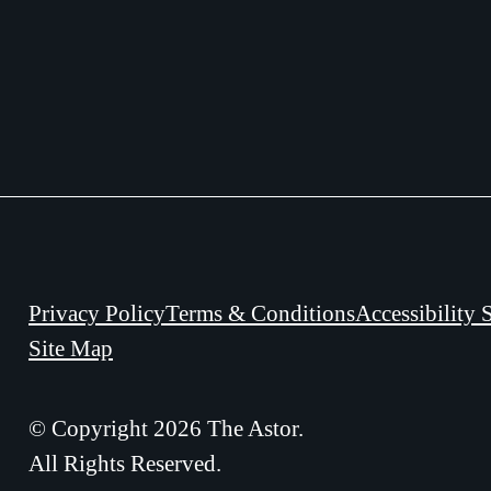
Privacy Policy
Terms & Conditions
Accessibility 
Site Map
© Copyright 2026 The Astor.
All Rights Reserved.